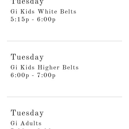
Tuesday
Gi Kids White Belts
5:15p
-
6:00p
Tuesday
Gi Kids Higher Belts
6:00p
-
7:00p
Tuesday
Gi Adults