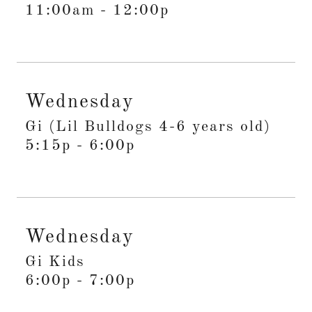
11:00am
-
12:00p
Wednesday
Gi (Lil Bulldogs 4-6 years old)
5:15p
-
6:00p
Wednesday
Gi Kids
6:00p
-
7:00p