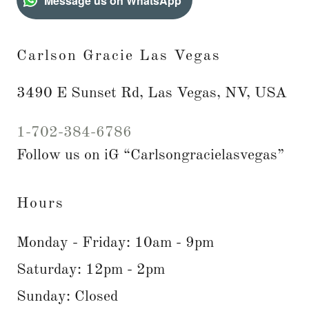
Message us on WhatsApp
Carlson Gracie Las Vegas
3490 E Sunset Rd, Las Vegas, NV, USA
1-702-384-6786
Follow us on iG “Carlsongracielasvegas”
Hours
Monday - Friday: 10am - 9pm
Saturday: 12pm - 2pm
Sunday: Closed