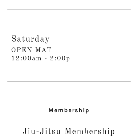
Saturday
OPEN MAT
12:00am
-
2:00p
Membership
Jiu-Jitsu Membership