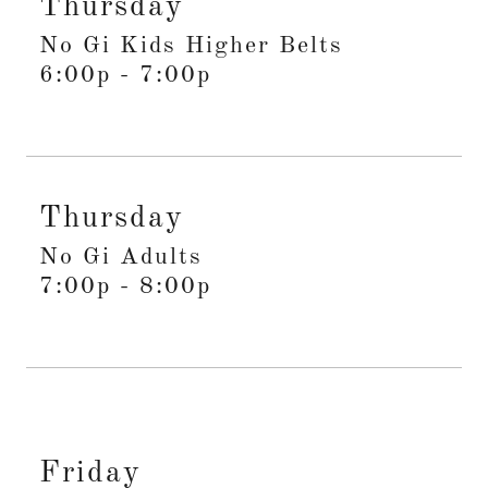
Thursday
No Gi Kids Higher Belts
6:00p
-
7:00p
Thursday
No Gi Adults
7:00p
-
8:00p
Friday