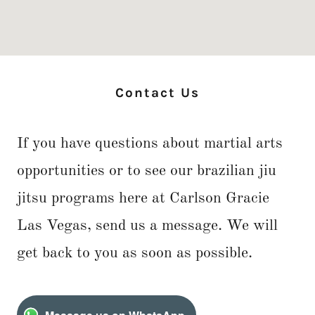
Contact Us
If you have questions about martial arts
opportunities or to see our brazilian jiu
jitsu programs here at Carlson Gracie
Las Vegas, send us a message. We will
get back to you as soon as possible.