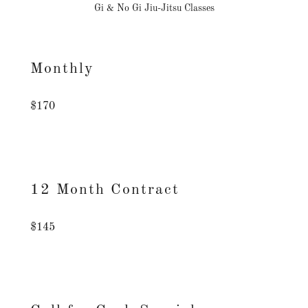
Gi & No Gi Jiu-Jitsu Classes
Monthly
$170
12 Month Contract
$145