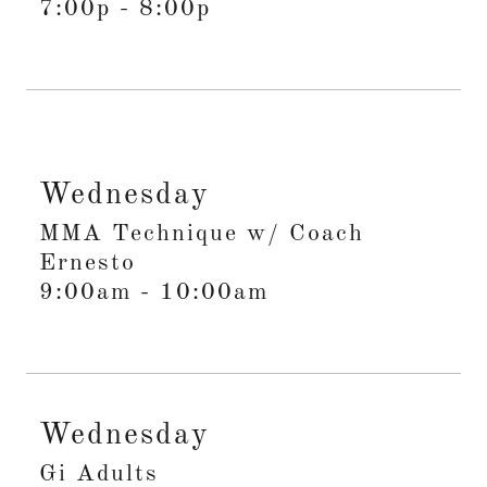
7:00p
-
8:00p
Wednesday
MMA Technique w/ Coach
Ernesto
9:00am
-
10:00am
Wednesday
Gi Adults