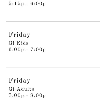
5:15p
-
6:00p
Friday
Gi Kids
6:00p
-
7:00p
Friday
Gi Adults
7:00p
-
8:00p