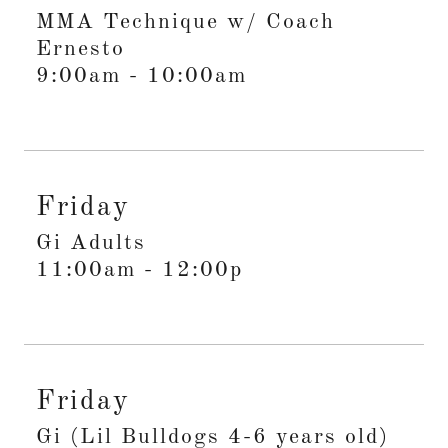
MMA Technique w/ Coach
Ernesto
9:00am
-
10:00am
Friday
Gi Adults
11:00am
-
12:00p
Friday
Gi (Lil Bulldogs 4-6 years old)