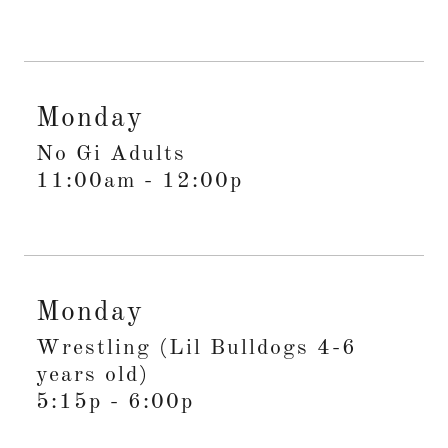
Monday
No Gi Adults
11:00am
-
12:00p
Monday
Wrestling (Lil Bulldogs 4-6
years old)
5:15p
-
6:00p