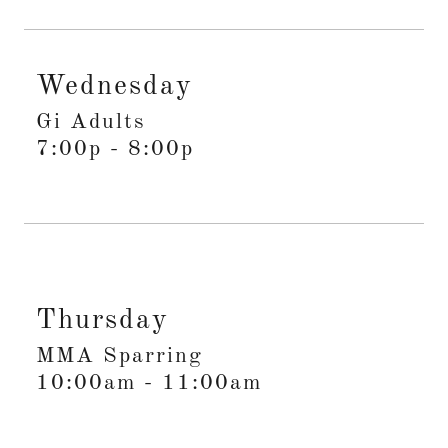
Wednesday
Gi Adults
7:00p
-
8:00p
Thursday
MMA Sparring
10:00am
-
11:00am