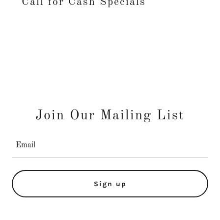
Call for Cash Specials
Join Our Mailing List
Email
Sign up