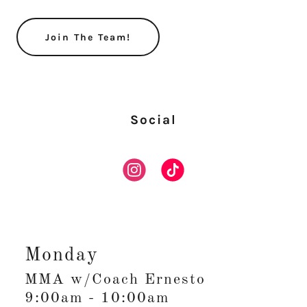
Join The Team!
Social
Monday
MMA w/Coach Ernesto
9:00am
-
10:00am