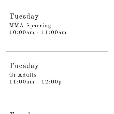
Tuesday
MMA Sparring
10:00am
-
11:00am
Tuesday
Gi Adults
11:00am
-
12:00p