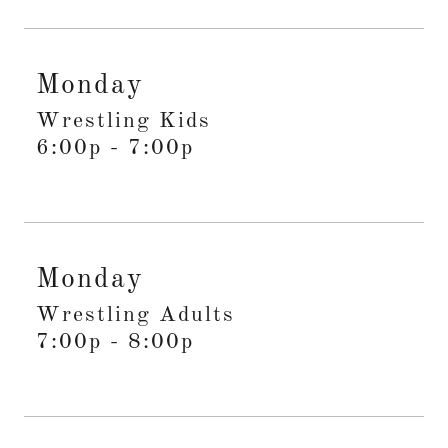
Monday
Wrestling Kids
6:00p
-
7:00p
Monday
Wrestling Adults
7:00p
-
8:00p