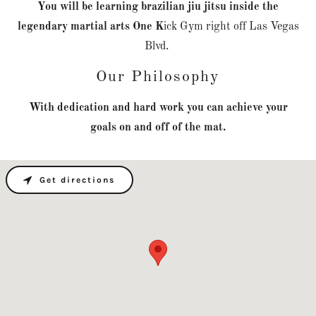
You will be learning brazilian jiu jitsu inside the
legendary martial arts One K
ick Gym right off Las Vegas
Blvd.
Our Philosophy
With dedication and hard work you can achieve your
goals on and off of the mat.
Get directions