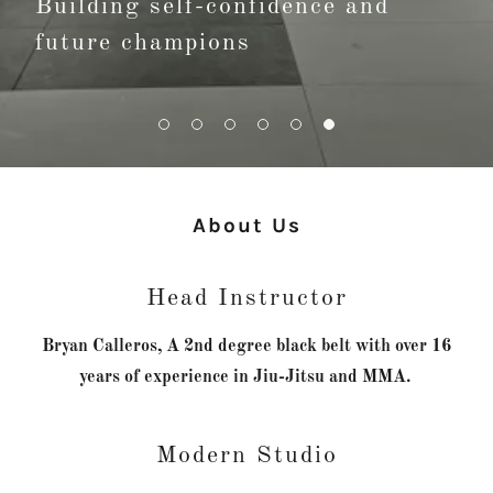
Building self-confidence and
future champions
About Us
Head Instructor
Bryan Calleros, A 2nd degree black belt with over 16
years of experience in Jiu-Jitsu and MMA.
Modern Studio