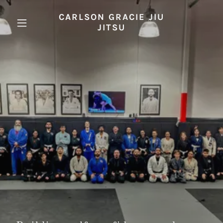
CARLSON GRACIE JIU
JITSU