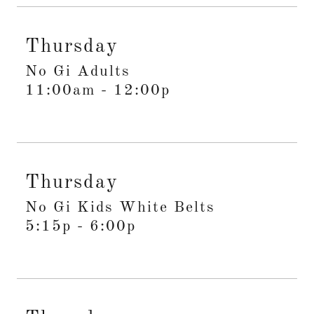
Thursday
No Gi Adults
11:00am
-
12:00p
Thursday
No Gi Kids White Belts
5:15p
-
6:00p